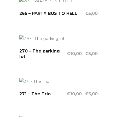
265 – PARTY BUS TO HELL
OUT OF STOCK
€
5,00
Read More
270 – The parking
Sale
OUT OF STOCK
Original
Current
€
10,00
€
5,00
lot
price
price
Read More
was:
is:
€10,00.
€5,00.
Original
Current
271 – The Trio
Sale
OUT OF STOCK
€
10,00
€
5,00
price
price
Read More
was:
is:
€10,00.
€5,00.