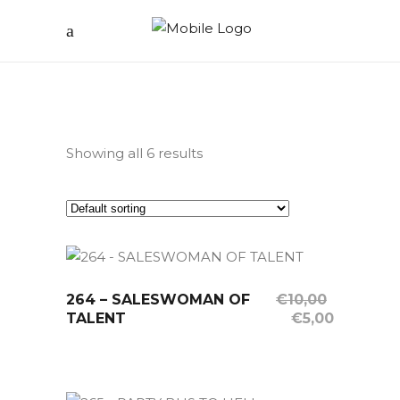
Showing all 6 results
264 – SALESWOMAN OF
Sale
OUT OF STOCK
€
10,00
Original
Current
TALENT
€
5,00
Read More
price
price
was:
is:
€10,00.
€5,00.