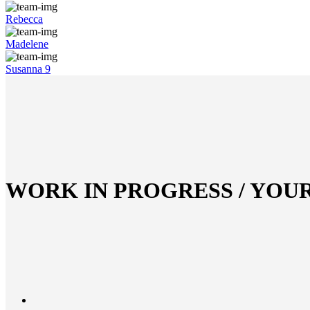
Rebecca
Madelene
Susanna 9
WORK IN PROGRESS / YOU