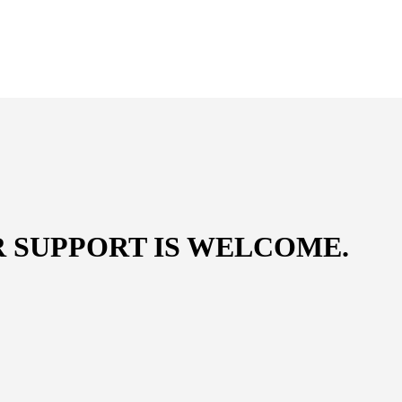
R SUPPORT IS WELCOME
.