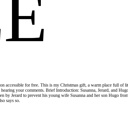
EE
g on accessible for free. This is my Christmas gift, a warm place full o
 to hearing your comments. Brief Introduction: Susanna, Jerard, and 
sen by Jerard to prevent his young wife Susanna and her son Hugo from 
lso says so.