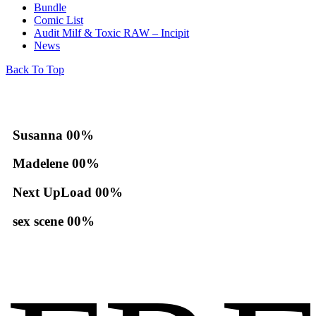
Bundle
Comic List
Audit Milf & Toxic RAW – Incipit
News
Back To Top
Susanna
00
%
Madelene
00
%
Next UpLoad
00
%
sex scene
00
%