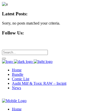
Latest Posts:
Sorry, no posts matched your criteria.
Follow Us:
Home
Bundle
Comic List
Audit Milf & Toxic RAW – Incipit
News
Home