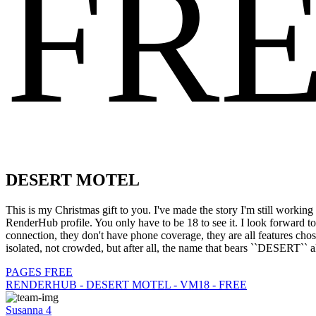
FR
DESERT MOTEL
This is my Christmas gift to you. I've made the story I'm still workin
RenderHub profile. You only have to be 18 to see it. I look forward
connection, they don't have phone coverage, they are all features cho
isolated, not crowded, but after all, the name that bears ``DESERT`` a
PAGES FREE
RENDERHUB - DESERT MOTEL - VM18 - FREE
Susanna 4