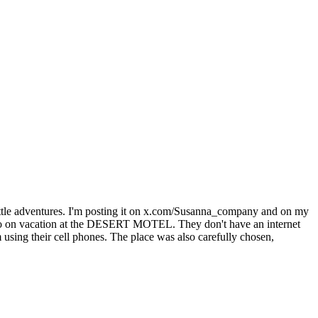
f little adventures. I'm posting it on x.com/Susanna_company and on my
Hugo on vacation at the DESERT MOTEL. They don't have an internet
using their cell phones. The place was also carefully chosen,