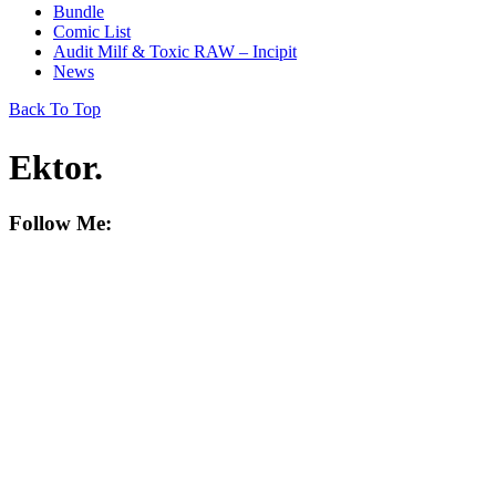
Bundle
Comic List
Audit Milf & Toxic RAW – Incipit
News
Back To Top
Ektor
.
Follow Me: