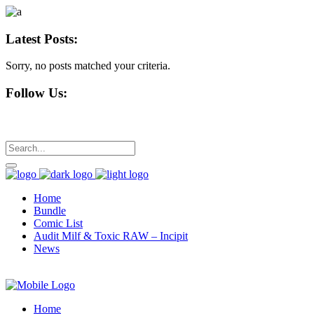
Latest Posts:
Sorry, no posts matched your criteria.
Follow Us:
Home
Bundle
Comic List
Audit Milf & Toxic RAW – Incipit
News
Home