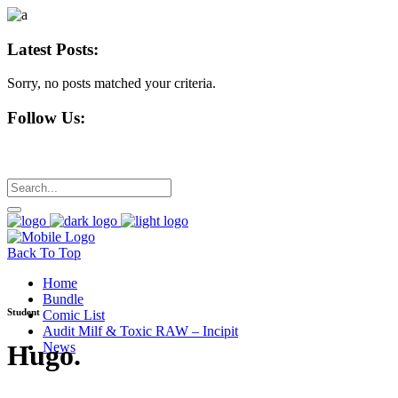
Latest Posts:
Sorry, no posts matched your criteria.
Follow Us:
Back To Top
Home
Bundle
Student
Comic List
Audit Milf & Toxic RAW – Incipit
Hugo
.
News