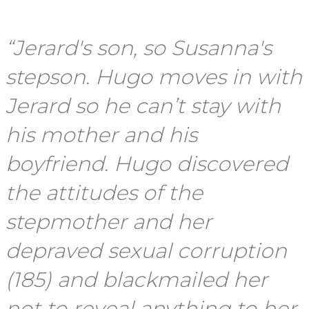
“Jerard's son, so Susanna's
stepson. Hugo moves in with
Jerard so he can’t stay with
his mother and his
boyfriend. Hugo discovered
the attitudes of the
stepmother and her
depraved sexual corruption
(185) and blackmailed her
not to reveal anything to her