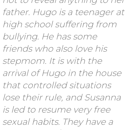
father. Hugo is a teenager at
high school suffering from
bullying. He has some
friends who also love his
stepmom. It is with the
arrival of Hugo in the house
that controlled situations
lose their rule, and Susanna
is led to resume very free
sexual habits. They have a