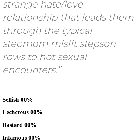
strange hate/love
relationship that leads them
through the typical
stepmom misfit stepson
rows to hot sexual
encounters.”
Selfish
00
%
Lecherous
00
%
Bastard
00
%
Infamous
00
%