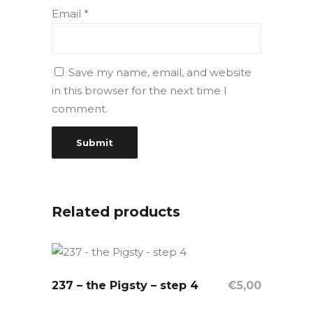
Email
*
Save my name, email, and website
in this browser for the next time I
comment.
Related products
237 – the Pigsty – step 4
OUT OF STOCK
€
5,00
Read More