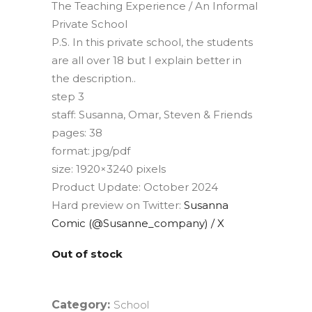
The Teaching Experience / An Informal
Private School
P.S. In this private school, the students
are all over 18 but I explain better in
the description..
step 3
staff: Susanna, Omar, Steven & Friends
pages: 38
format: jpg/pdf
size: 1920×3240 pixels
Product Update: October 2024
Hard preview on Twitter:
Susanna
Comic (@Susanne_company) / X
Out of stock
Category:
School