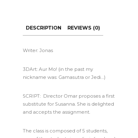
DESCRIPTION
REVIEWS (0)
Writer: Jonas
3DArt: Aur Mo! (in the past my
nickname was: Gamasutra or Jedi…)
SCRIPT: Director Omar proposes a first
substitute for Susanna. She is delighted
and accepts the assignment.
The class is composed of 5 students,