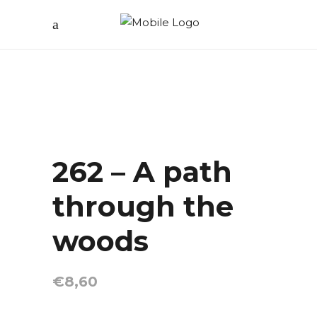
262 – A path
through the
woods
€
8,60