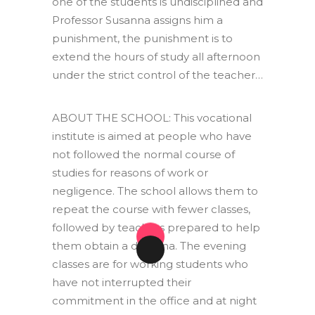
one of the students is undisciplined and
Professor Susanna assigns him a
punishment, the punishment is to
extend the hours of study all afternoon
under the strict control of the teacher…
ABOUT THE SCHOOL: This vocational
institute is aimed at people who have
not followed the normal course of
studies for reasons of work or
negligence. The school allows them to
repeat the course with fewer classes,
followed by teachers prepared to help
them obtain a diploma. The evening
classes are for working students who
have not interrupted their
commitment in the office and at night