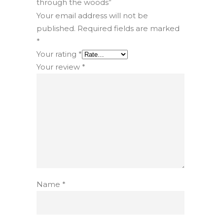
through the woods”
Your email address will not be
published.
Required fields are marked
*
Your rating
*
Your review
*
Name
*