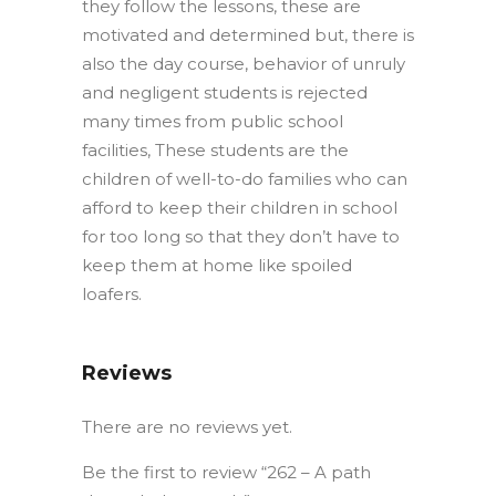
they follow the lessons, these are
motivated and determined but, there is
also the day course, behavior of unruly
and negligent students is rejected
many times from public school
facilities, These students are the
children of well-to-do families who can
afford to keep their children in school
for too long so that they don’t have to
keep them at home like spoiled
loafers.
Reviews
There are no reviews yet.
Be the first to review “262 – A path