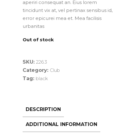
aperiri consequat an. Eius lorem
tincidunt vix at, vel pertinax sensibus id,
error epicurei mea et. Mea facilisis
urbanitas
Out of stock
SKU:
226.3
Category:
Club
Tag:
black
DESCRIPTION
ADDITIONAL INFORMATION