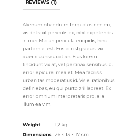
REVIEWS (1)
Alienum phaedrum torquatos nec eu,
vis detraxit periculis ex, nihil expetendis
in mei. Mei an pericula euripidis, hinc
partem ei est. Eos ei nisl graecis, vix
aperiri consequat an. Eius lorem
tincidunt vix at, vel pertinax sensibus id,
error epicurei mea et. Mea facilisis
urbanitas moderatius id. Vis ei rationibus
definiebas, eu qui purto zril laoreet. Ex
error omnium interpretaris pro, alia
illum ea vim.
Weight
1,2 kg
Dimensions
26 × 13 × 17 cm