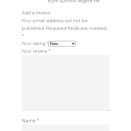
eum summo legere ne.
Add a review
Your email address will not be
published.
Required fields are marked
*
Your rating
*
Your review
*
Name
*