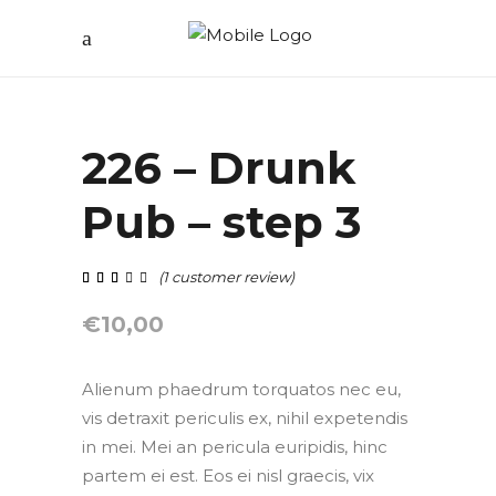
226 – Drunk
Pub – step 3
(
1
customer review)
out of 5 based on
customer rating
€
10,00
Alienum phaedrum torquatos nec eu,
vis detraxit periculis ex, nihil expetendis
in mei. Mei an pericula euripidis, hinc
partem ei est. Eos ei nisl graecis, vix