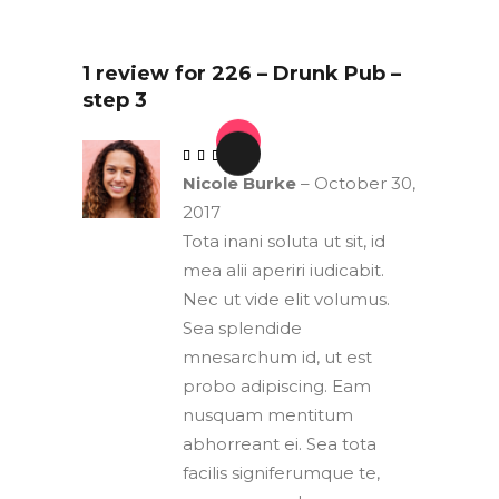
1 review for
226 – Drunk Pub –
step 3
out of 5
Nicole Burke
–
October 30,
2017
Tota inani soluta ut sit, id
mea alii aperiri iudicabit.
Nec ut vide elit volumus.
Sea splendide
mnesarchum id, ut est
probo adipiscing. Eam
nusquam mentitum
abhorreant ei. Sea tota
facilis signiferumque te,