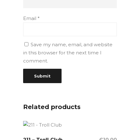
Email
*
Save my name, email, and website
in this browser for the next time I
comment.
Related products
211 – Troll Club
OUT OF STOCK
€
10,00