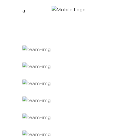
Hector
Editor
Eleonora
Editor
Varone
Filmmaker
Hugo
Student
Jerard
Susanna's husband
Susanna GND
Wife
Karl